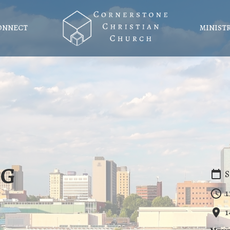
ONNECT
MINIST
ng
S
1
1