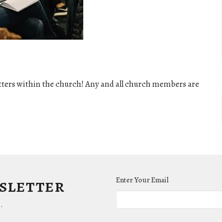
tters within the church! Any and all church members are
wsletter
Enter Your Email
.