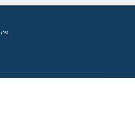
- 3PM
powered by
Website