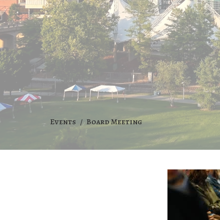
Events
Board Meeting