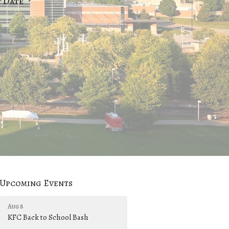
t Date
Upcoming Events
Aug 8
KFC Back to School Bash