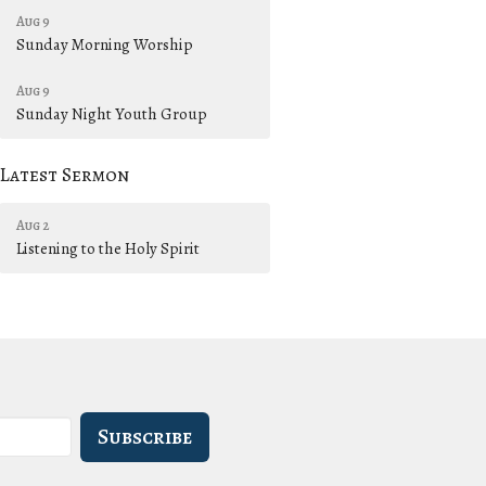
Aug 9
Sunday Morning Worship
Aug 9
Sunday Night Youth Group
Latest Sermon
Aug 2
Listening to the Holy Spirit
Subscribe