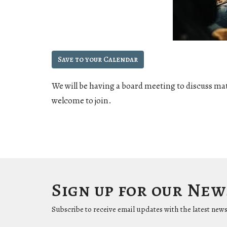
Save to your Calendar
We will be having a board meeting to discuss ma
welcome to join.
Sign up for our Ne
Subscribe to receive email updates with the latest news