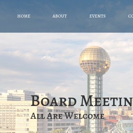
HOME
ABOUT
EVENTS
C
Board Meeti
All Are Welcome