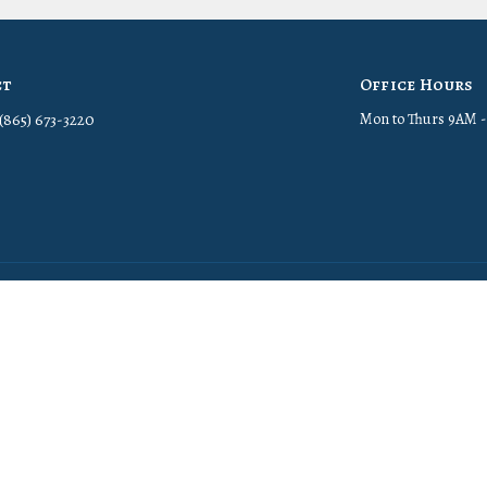
ct
Office Hours
(865) 673-3220
Mon to Thurs 9AM 
in