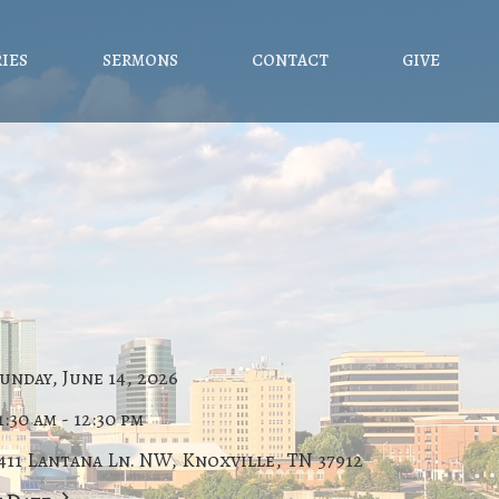
RIES
SERMONS
CONTACT
GIVE
unday, June 14, 2026
1:30 am - 12:30 pm
411 Lantana Ln. NW, Knoxville, TN 37912