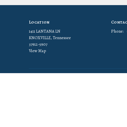
Location
Conta
1411 LANTANA LN
Phone:
KNOXVILLE, Tennessee
37912-5907
View Map
© 2026 Cornerstone Christian Church. All Rights Reserved. |
Log