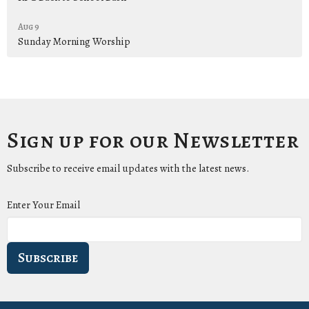
Aug 9
Sunday Morning Worship
Sign up for our Newsletter
Subscribe to receive email updates with the latest news.
Enter Your Email
Subscribe