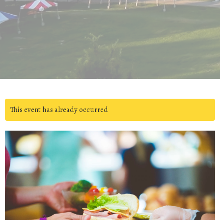
This event has already occurred