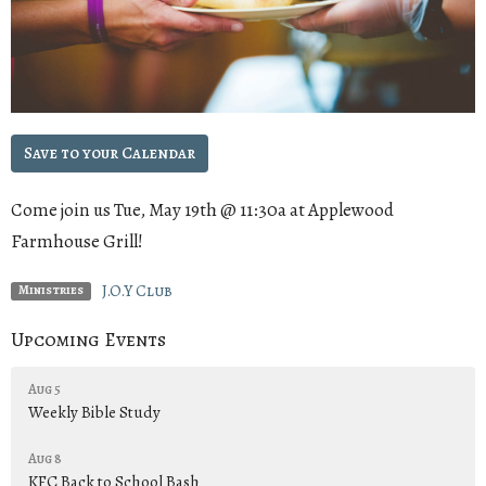
Save to your Calendar
Come join us Tue, May 19th @ 11:30a at Applewood
Farmhouse Grill!
J.O.Y Club
Ministries
Upcoming Events
Aug 5
Weekly Bible Study
Aug 8
KFC Back to School Bash