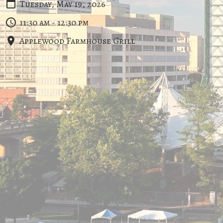
Tuesday, May 19, 2026
11:30 am - 12:30 pm
Applewood Farmhouse Grill