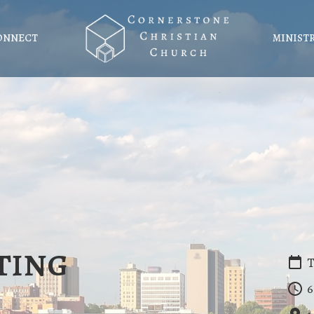
ONNECT
MINIST
ting
T
6