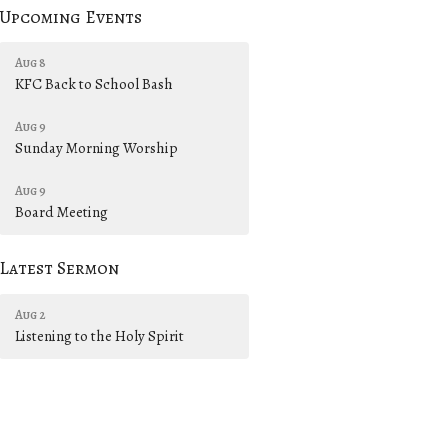
Upcoming Events
Aug 8
KFC Back to School Bash
Aug 9
Sunday Morning Worship
Aug 9
Board Meeting
Latest Sermon
Aug 2
Listening to the Holy Spirit