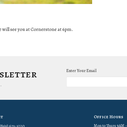
 will see you at Cornerstone at 6pm.
wsletter
Enter Your Email
.
ct
Office Hours
(865) 673-3220
Mon to Thurs 9AM 