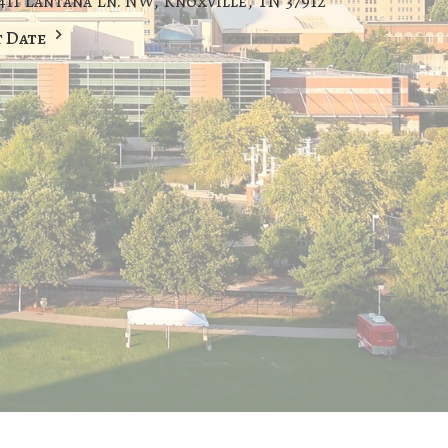
411 Lantana Ln. NW, Knoxville, TN 37912
t Date