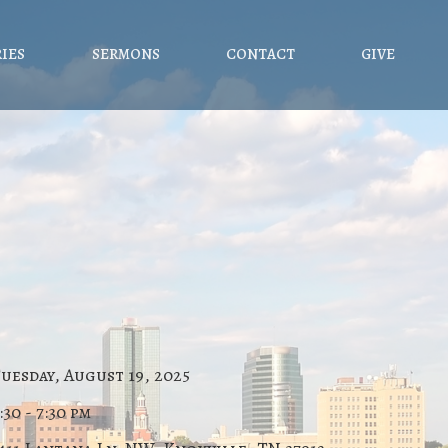
RIES
SERMONS
CONTACT
GIVE
uesday, August 19, 2025
:30 - 7:30 pm