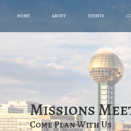
HOME
ABOUT
EVENTS
C
Missions Mee
Come Plan With Us