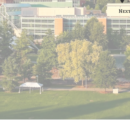
1
Nex