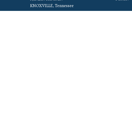
KNOXVILLE, Tennessee
37912-5907
View Map
© 2026 Cornerstone Christian Church. All Rights Reserved. |
Log