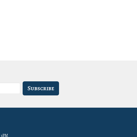
Subscribe
- 3PM