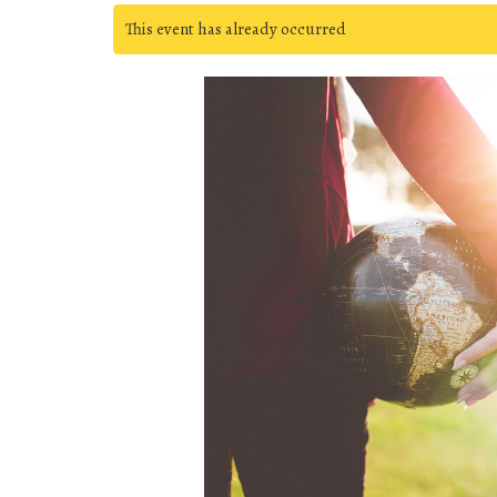
This event has already occurred