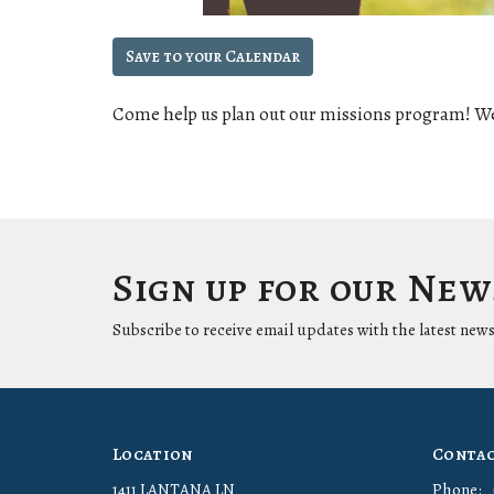
Save to your Calendar
Come help us plan out our missions program! We
Sign up for our Ne
Subscribe to receive email updates with the latest news
Location
Conta
1411 LANTANA LN
Phone: