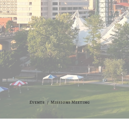
Events
Missions Meeting