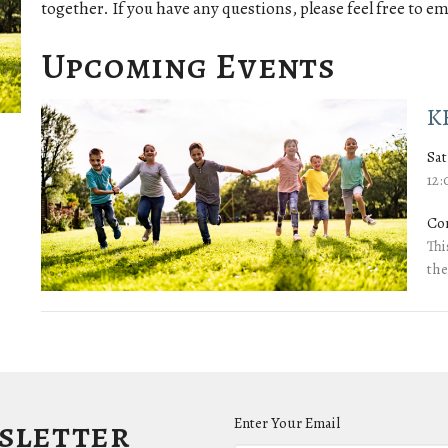
together. If you have any questions, please feel free to em
Upcoming Events
K
Sat
12
Co
Thi
the
wsletter
Enter Your Email