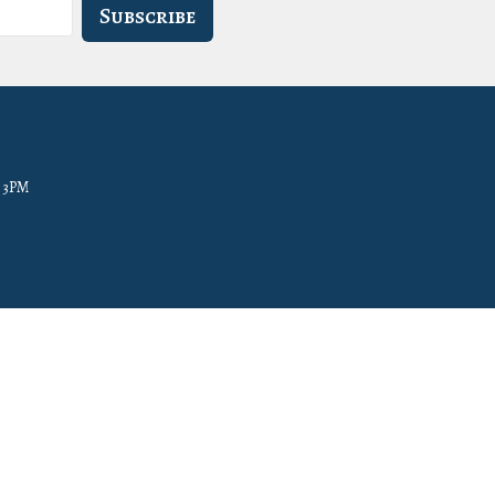
Subscribe
- 3PM