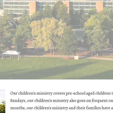
Our children's ministry covers pre-school aged children t
Sundays, our children's ministry also goes on frequent ou
months, our children's ministry and their families have 