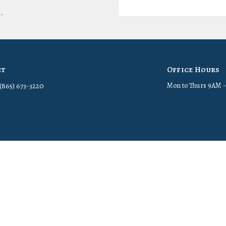
.
ct
Office Hours
(865) 673-3220
Mon to Thurs 9AM 