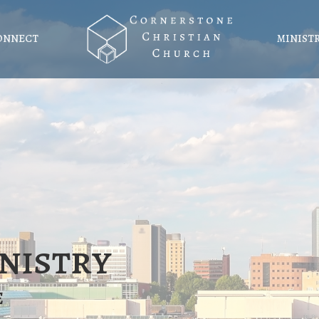
ONNECT
MINIST
nistry
e