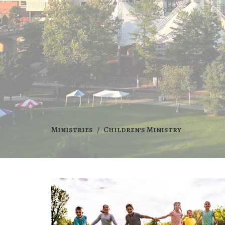
Ministries
Children's Ministry