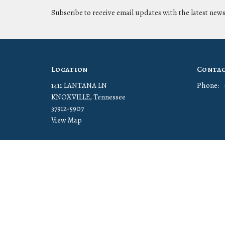
Subscribe to receive email updates with the latest news
Location
Conta
1411 LANTANA LN
Phone:
KNOXVILLE, Tennessee
37912-5907
View Map