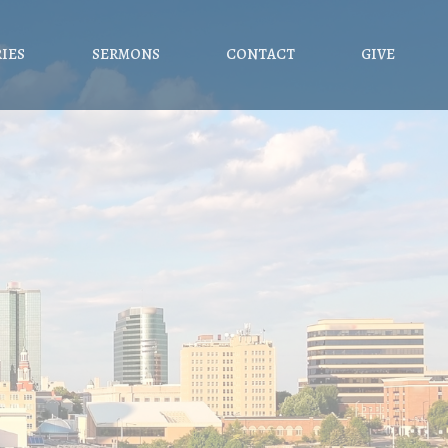
RIES
SERMONS
CONTACT
GIVE