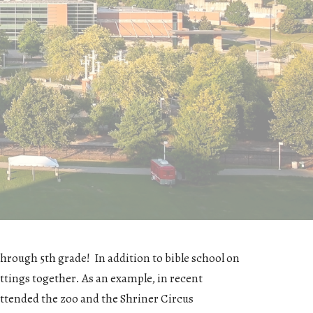
hrough 5th grade! In addition to bible school on
ttings together. As an example, in recent
attended the zoo and the Shriner Circus