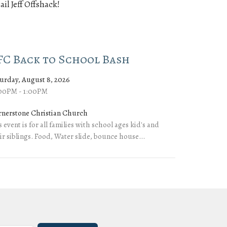
ail Jeff Offshack!
FC Back to School Bash
urday, August 8, 2026
:00PM - 1:00PM
rnerstone Christian Church
s event is for all families with school ages kid's and
ir siblings. Food, Water slide, bounce house...