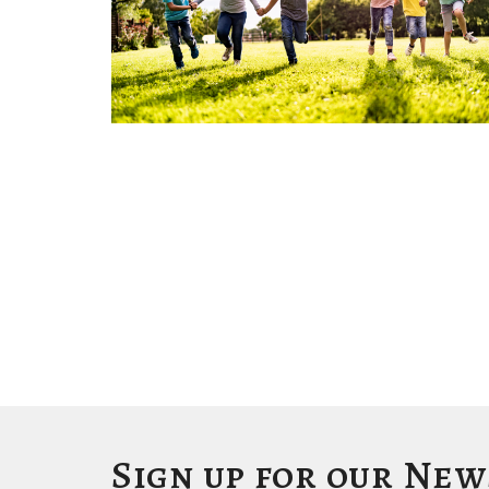
Sign up for our Ne