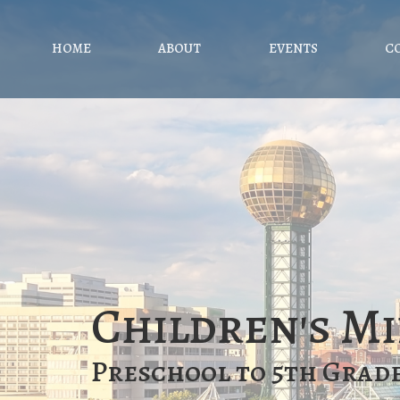
HOME
ABOUT
EVENTS
C
Children's Mi
Preschool to 5th Grad