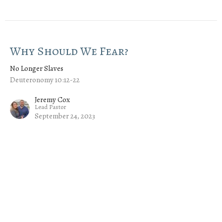
Why Should We Fear?
No Longer Slaves
Deuteronomy 10:12-22
Jeremy Cox
Lead Pastor
September 24, 2023
An Unequal Yoke
No Longer Slaves
Deuteronomy 7:1-11