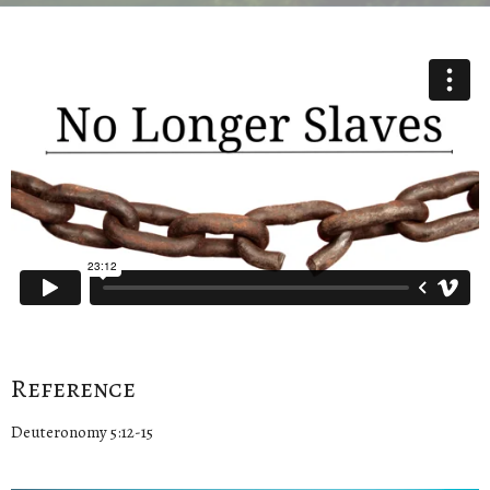
Reference
Deuteronomy 5:12-15