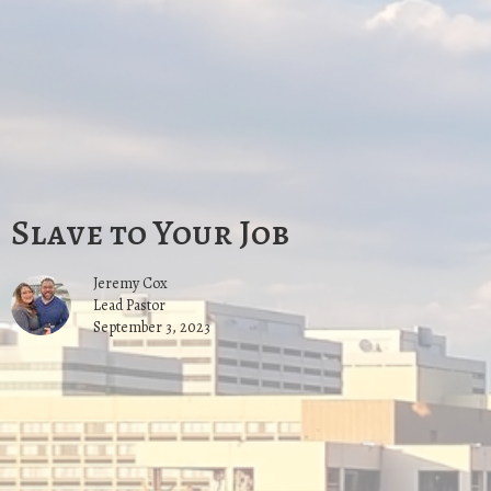
Slave to Your Job
Jeremy Cox
Lead Pastor
September 3, 2023