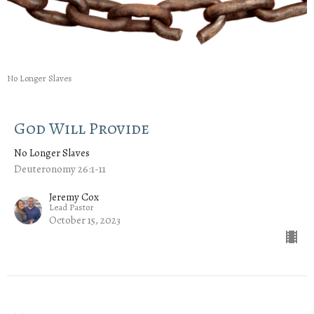
No Longer Slaves
God Will Provide
No Longer Slaves
Deuteronomy 26:1-11
Jeremy Cox
Lead Pastor
October 15, 2023