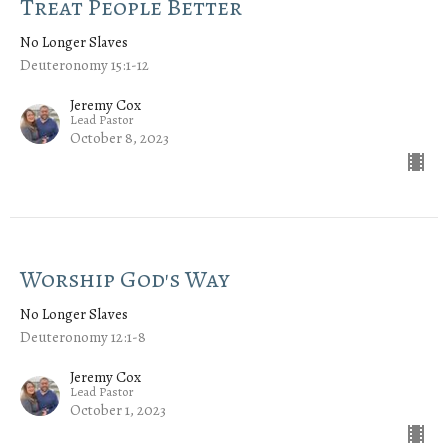
Treat People Better
No Longer Slaves
Deuteronomy 15:1-12
Jeremy Cox
Lead Pastor
October 8, 2023
Worship God's Way
No Longer Slaves
Deuteronomy 12:1-8
Jeremy Cox
Lead Pastor
October 1, 2023