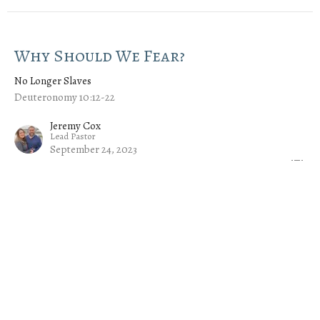
Why Should We Fear?
No Longer Slaves
Deuteronomy 10:12-22
Jeremy Cox
Lead Pastor
September 24, 2023
An Unequal Yoke
No Longer Slaves
Deuteronomy 7:1-11