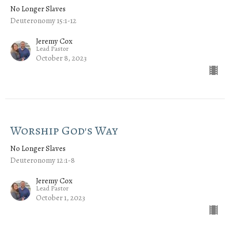
No Longer Slaves
Deuteronomy 15:1-12
Jeremy Cox
Lead Pastor
October 8, 2023
Worship God's Way
No Longer Slaves
Deuteronomy 12:1-8
Jeremy Cox
Lead Pastor
October 1, 2023