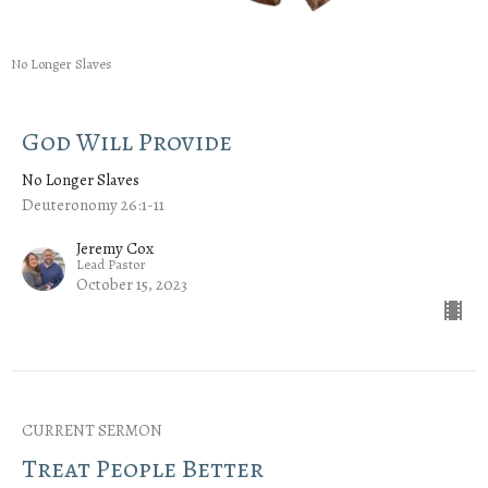
No Longer Slaves
God Will Provide
No Longer Slaves
Deuteronomy 26:1-11
Jeremy Cox
Lead Pastor
October 15, 2023
CURRENT SERMON
Treat People Better