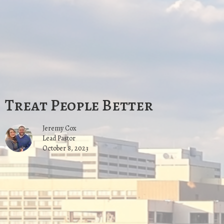
Treat People Better
Jeremy Cox
Lead Pastor
October 8, 2023