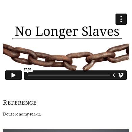
Reference
Deuteronomy 15:1-12