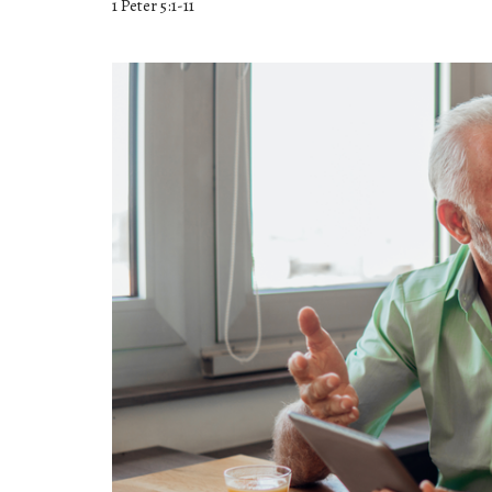
1 Peter 5:1-11