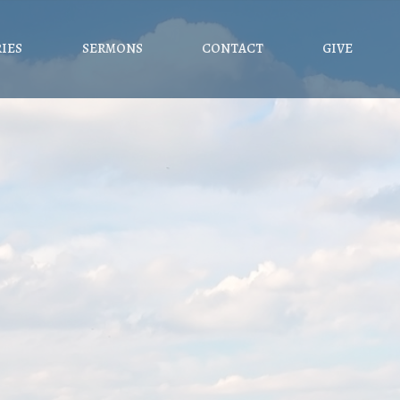
RIES
SERMONS
CONTACT
GIVE