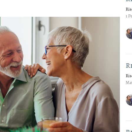
Ris
1 P
R
Ris
Mat