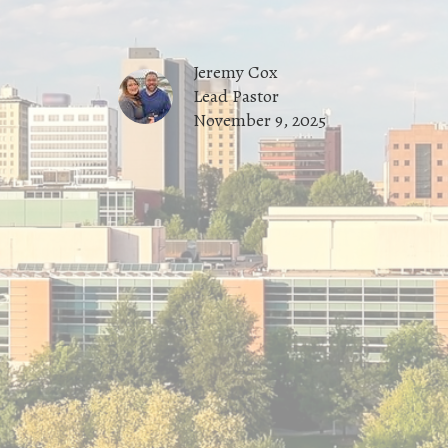
Jeremy Cox
Lead Pastor
November 9, 2025