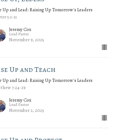
e Up and Lead: Raising Up Tomorrow's Leaders
eter 5:1-11
Jeremy Cox
Lead Pastor
November 9, 2025
ise Up and Teach
e Up and Lead: Raising Up Tomorrow's Leaders
thew 7:24-29
Jeremy Cox
Lead Pastor
November 2, 2025