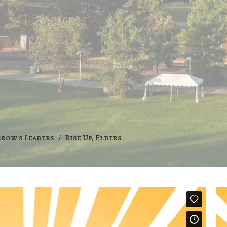
rrow's Leaders
Rise Up, Elders