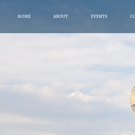
HOME
ABOUT
EVENTS
C