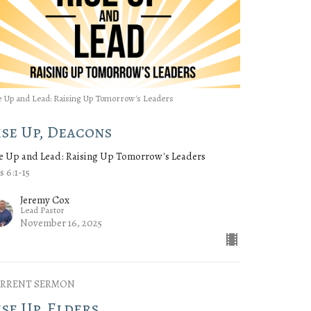
e Up and Lead: Raising Up Tomorrow's Leaders
ise Up, Deacons
e Up and Lead: Raising Up Tomorrow's Leaders
s 6:1-15
Jeremy Cox
Lead Pastor
November 16, 2025
RRENT SERMON
ise Up, Elders