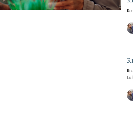
R
Ris
R
Ris
Luk
Vie