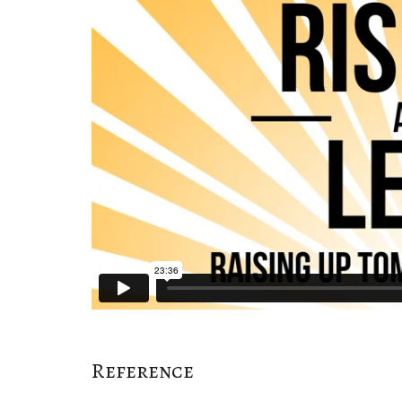
Reference