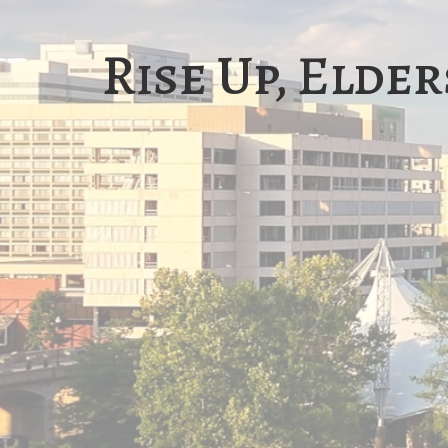
Rise Up, Elder