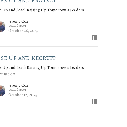
ise Up and Protect
e Up and Lead: Raising Up Tomorrow's Leaders
Jeremy Cox
Lead Pastor
October 26, 2025
ise Up and Recruit
e Up and Lead: Raising Up Tomorrow's Leaders
e 19:1-10
Jeremy Cox
Lead Pastor
October 12, 2025
w all Sermons in Series