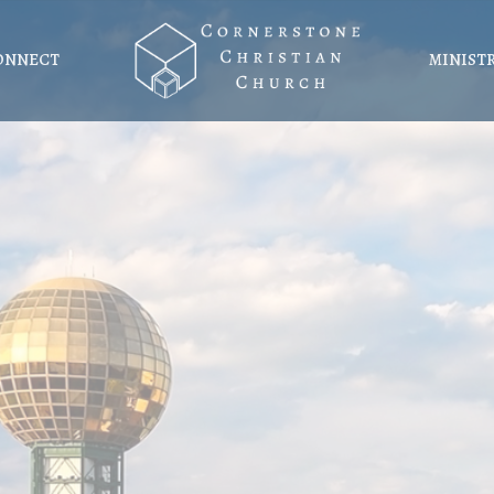
ONNECT
MINIST