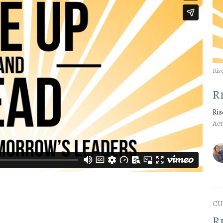
Ris
R
Ris
Act
CU
R