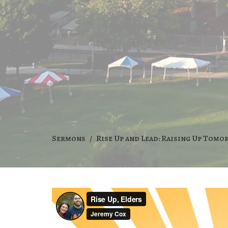
Sermons
Rise Up and Lead: Raising Up Tomo