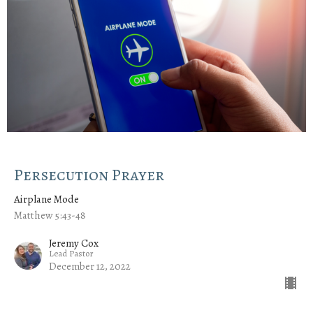
Persecution Prayer
Airplane Mode
Matthew 5:43-48
Jeremy Cox
Lead Pastor
December 12, 2022