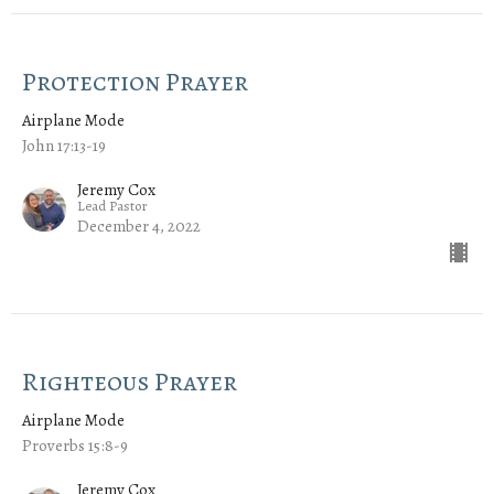
Protection Prayer
Airplane Mode
John 17:13-19
Jeremy Cox
Lead Pastor
December 4, 2022
Righteous Prayer
Airplane Mode
Proverbs 15:8-9
Jeremy Cox