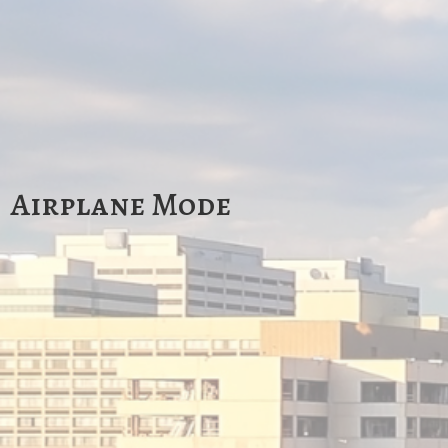
Airplane Mode