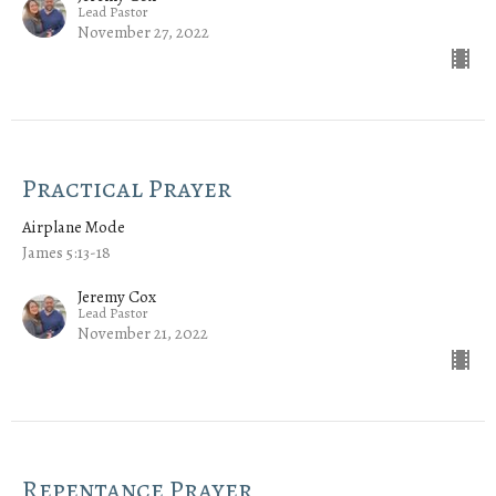
Lead Pastor
November 27, 2022
Practical Prayer
Airplane Mode
James 5:13-18
Jeremy Cox
Lead Pastor
November 21, 2022
Repentance Prayer