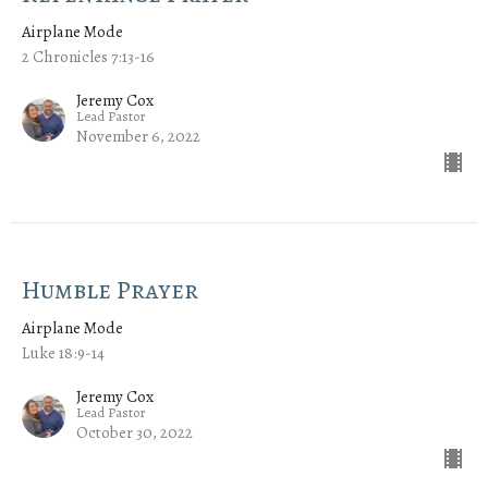
Airplane Mode
2 Chronicles 7:13-16
Jeremy Cox
Lead Pastor
November 6, 2022
Humble Prayer
Airplane Mode
Luke 18:9-14
Jeremy Cox
Lead Pastor
October 30, 2022