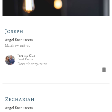
Joseph
Angel Encounters
Matthew 1:18-25
Jeremy Cox
Lead Pastor
December 25, 2022
Zechariah
Angel Encounters