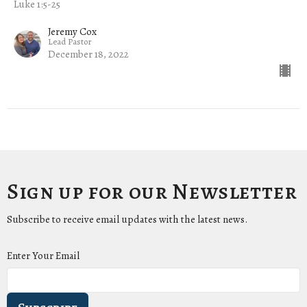
Luke 1:5-25
Jeremy Cox
Lead Pastor
December 18, 2022
Sign up for our Newsletter
Subscribe to receive email updates with the latest news.
Enter Your Email