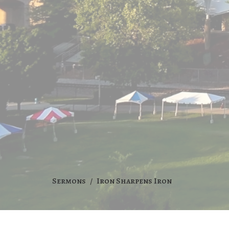
Sermons
Iron Sharpens Iron