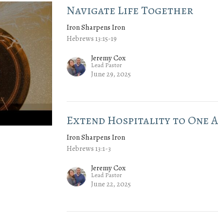
Navigate Life Together
Iron Sharpens Iron
Hebrews 13:15-19
Jeremy Cox
Lead Pastor
June 29, 2025
Extend Hospitality to One 
Iron Sharpens Iron
Hebrews 13:1-3
Jeremy Cox
Lead Pastor
June 22, 2025