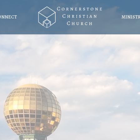
ONNECT
MINIST