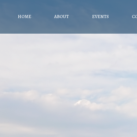
HOME
ABOUT
EVENTS
C