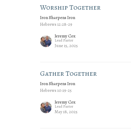
Worship Together
Iron Sharpens Iron
Hebrews 12:28-29
Jeremy Cox
Lead Pastor
June 15, 2025
Gather Together
Iron Sharpens Iron
Hebrews 10:19-25
Jeremy Cox
Lead Pastor
May 18, 2025