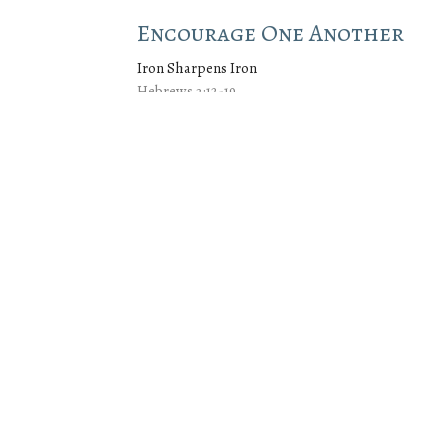
Encourage One Another
Iron Sharpens Iron
Hebrews 3:12-19
Jeremy Cox
Lead Pastor
April 27, 2025
wsletter
Enter Your Email
.