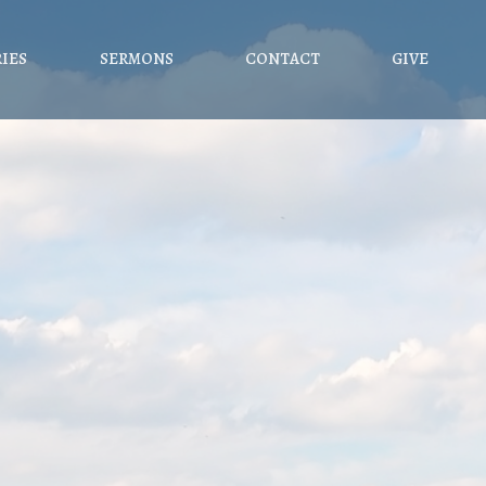
RIES
SERMONS
CONTACT
GIVE