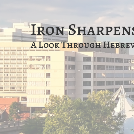
Iron Sharpen
A Look Through Hebre