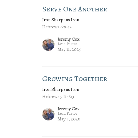
Serve One Another
Iron Sharpens Iron
Hebrews 6:9-12
Jeremy Cox
Lead Pastor
May 11, 2025
Growing Together
Iron Sharpens Iron
Hebrews 5:11-6:3
Jeremy Cox
Lead Pastor
May 4, 2025