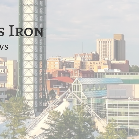
s Iron
ws