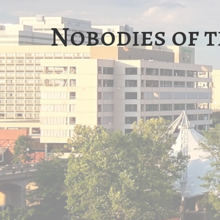
Nobodies of t