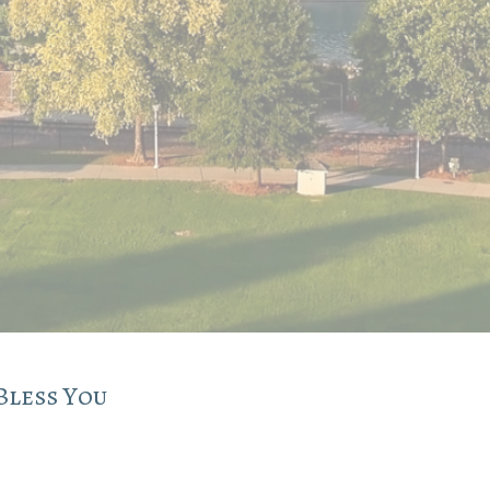
Bless You