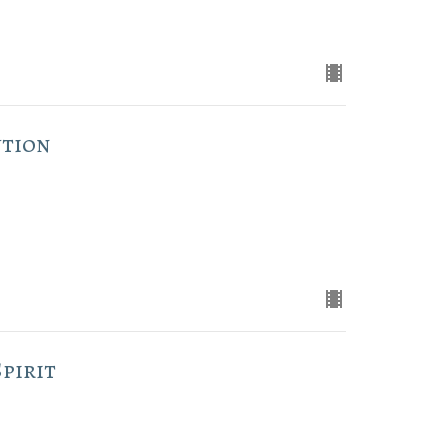
ution
pirit