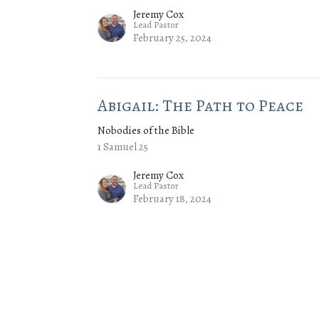
Jeremy Cox
Lead Pastor
February 25, 2024
Abigail: The Path to Peace
Nobodies of the Bible
1 Samuel 25
Jeremy Cox
Lead Pastor
February 18, 2024
Enter Your Email