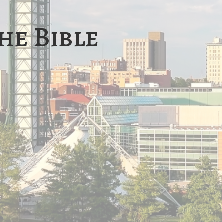
he Bible