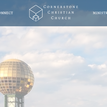
ONNECT
MINIST