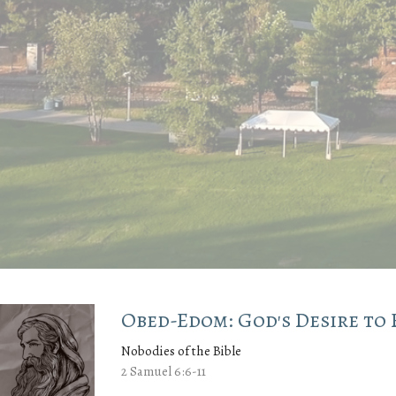
Obed-Edom: God's Desire to 
Nobodies of the Bible
2 Samuel 6:6-11