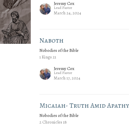
Jeremy Cox
Lead Pastor
March 24, 2024
Naboth
Nobodies of the Bible
1 Kings 21
Jeremy Cox
Lead Pastor
March 17, 2024
Micaiah- Truth Amid Apath
Nobodies of the Bible
2 Chronicles 18