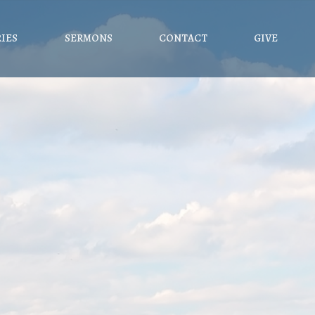
RIES
SERMONS
CONTACT
GIVE