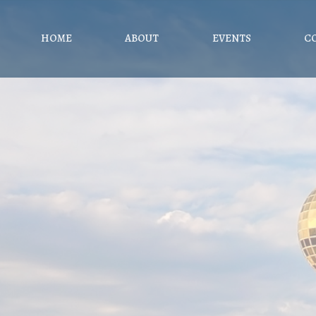
HOME
ABOUT
EVENTS
C