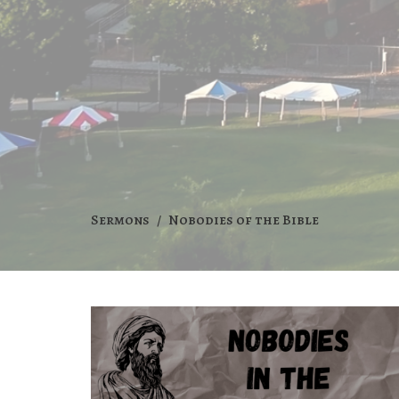
Sermons
Nobodies of the Bible