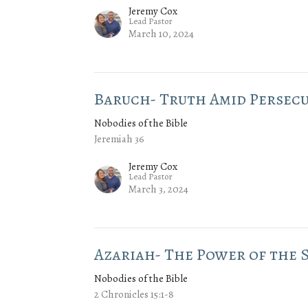
Jeremy Cox
Lead Pastor
March 10, 2024
Baruch- Truth Amid Persec
Nobodies of the Bible
Jeremiah 36
Jeremy Cox
Lead Pastor
March 3, 2024
Azariah- The Power of the S
Nobodies of the Bible
2 Chronicles 15:1-8