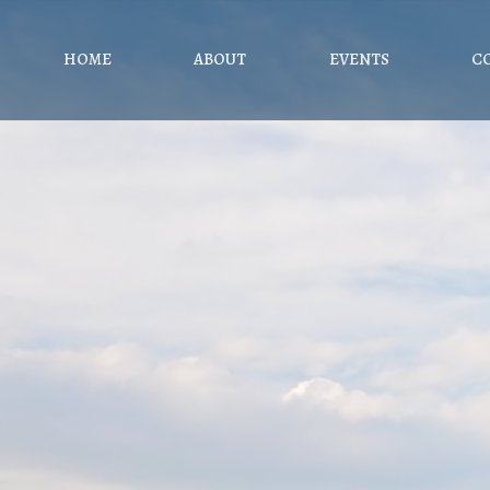
HOME
ABOUT
EVENTS
C