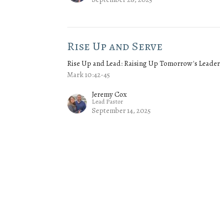
Rise Up and Serve
Rise Up and Lead: Raising Up Tomorrow's Leader
Mark 10:42-45
Jeremy Cox
Lead Pastor
September 14, 2025
Rise Up and Lead
Rise Up and Lead: Raising Up Tomorrow's Leader
Jeremy Cox
Lead Pastor
September 7, 2025