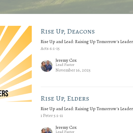
Rise Up, Deacons
Rise Up and Lead: Raising Up Tomorrow's Leader
Acts 6:1-15
Jeremy Cox
Lead Pastor
November 16, 2025
Rise Up, Elders
Rise Up and Lead: Raising Up Tomorrow's Leader
1 Peter 5:1-11
Jeremy Cox
Lead Pastor