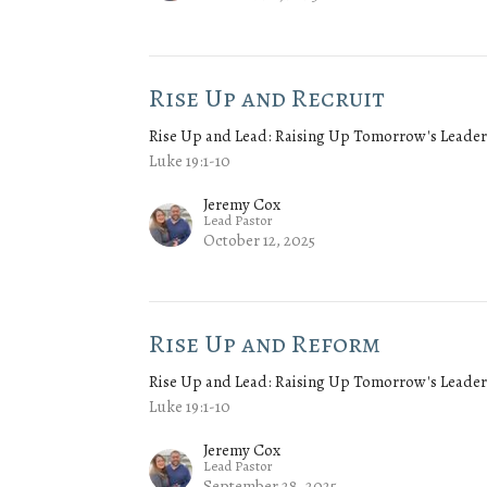
Rise Up and Recruit
Rise Up and Lead: Raising Up Tomorrow's Leader
Luke 19:1-10
Jeremy Cox
Lead Pastor
October 12, 2025
Rise Up and Reform
Rise Up and Lead: Raising Up Tomorrow's Leader
Luke 19:1-10
Jeremy Cox
Lead Pastor
September 28, 2025