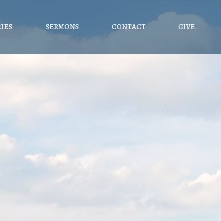
RIES
SERMONS
CONTACT
GIVE