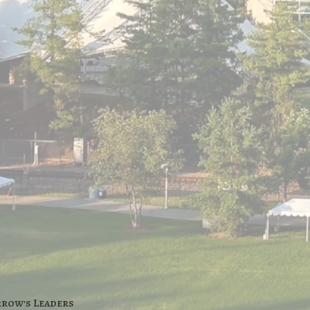
rrow's Leaders