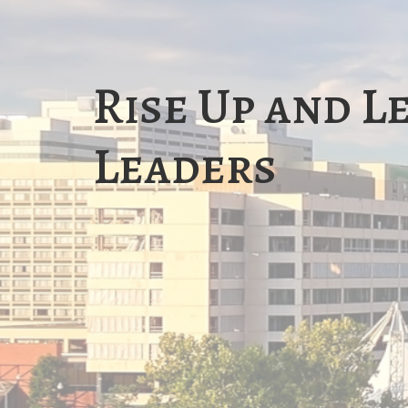
Rise Up and L
Leaders