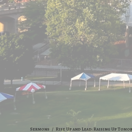
Sermons
Rise Up and Lead: Raising Up Tomo