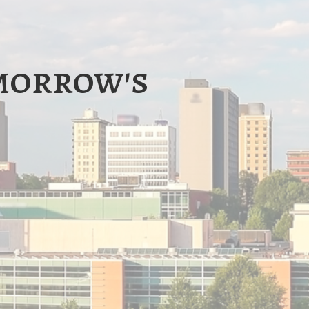
omorrow's