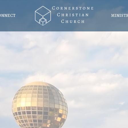
ONNECT
MINIST