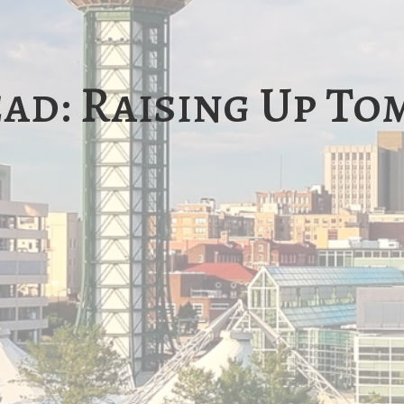
ead: Raising Up T