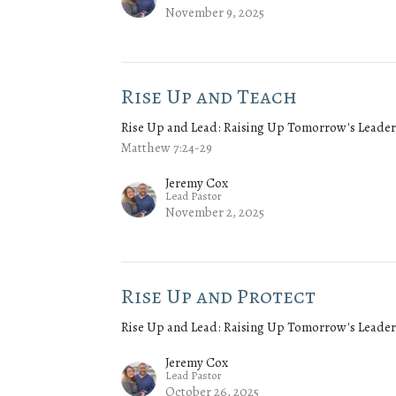
November 9, 2025
Rise Up and Teach
Rise Up and Lead: Raising Up Tomorrow's Leader
Matthew 7:24-29
Jeremy Cox
Lead Pastor
November 2, 2025
Rise Up and Protect
Rise Up and Lead: Raising Up Tomorrow's Leader
Jeremy Cox
Lead Pastor
October 26, 2025