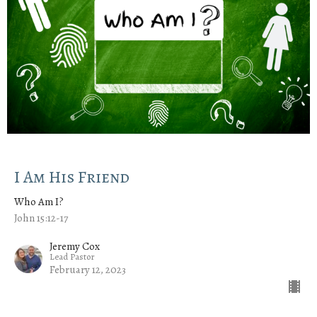
I Am His Friend
Who Am I?
John 15:12-17
Jeremy Cox
Lead Pastor
February 12, 2023