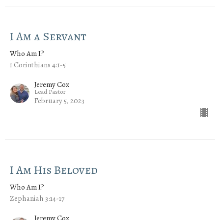
I Am a Servant
Who Am I?
1 Corinthians 4:1-5
Jeremy Cox
Lead Pastor
February 5, 2023
I Am His Beloved
Who Am I?
Zephaniah 3:14-17
Jeremy Cox