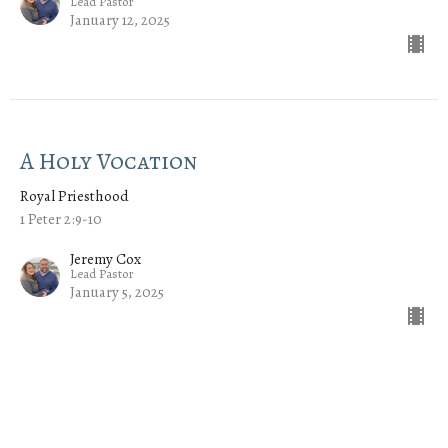
Lead Pastor
January 12, 2025
A Holy Vocation
Royal Priesthood
1 Peter 2:9-10
Jeremy Cox
Lead Pastor
January 5, 2025