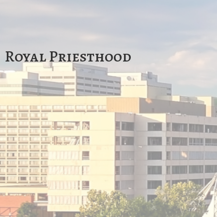
Royal Priesthood