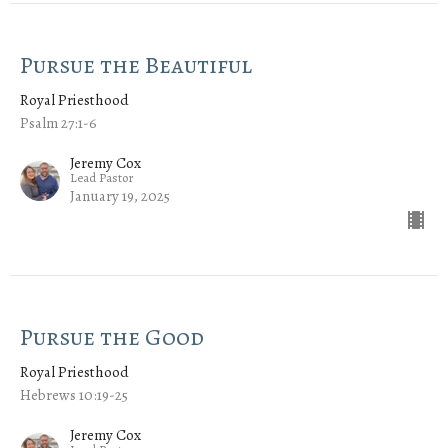
Pursue the Beautiful
Royal Priesthood
Psalm 27:1-6
Jeremy Cox
Lead Pastor
January 19, 2025
Pursue the Good
Royal Priesthood
Hebrews 10:19-25
Jeremy Cox