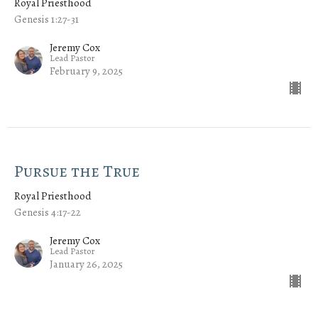
Royal Priesthood
Genesis 1:27-31
Jeremy Cox
Lead Pastor
February 9, 2025
Pursue the True
Royal Priesthood
Genesis 4:17-22
Jeremy Cox
Lead Pastor
January 26, 2025