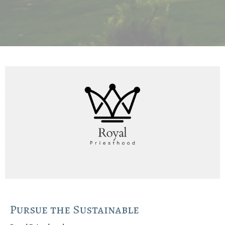
Pursue the Sustainable