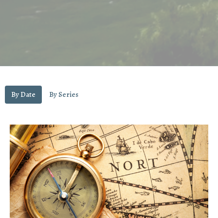
By Date
By Series