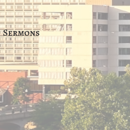
Sermons