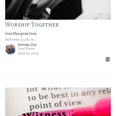
Worship Together
Iron Sharpens Iron
Hebrews 12:28-29
Jeremy Cox
Lead Pastor
June 15, 2025