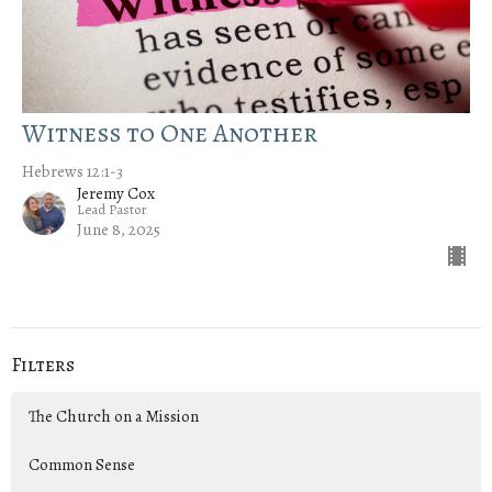
Witness to One Another
Hebrews 12:1-3
Jeremy Cox
Lead Pastor
June 8, 2025
Filters
The Church on a Mission
Common Sense