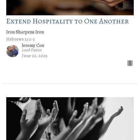
Extend Hospitality to One Another
Iron Sharpens Iron
Hebrews 13:1-3
Jeremy Cox
Lead Pastor
June 22, 2025