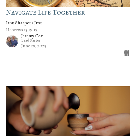
Navigate Life Together
Iron Sharpens Iron
Hebrews 13:15-19
Jeremy Cox
Lead Pastor
June 29, 2025