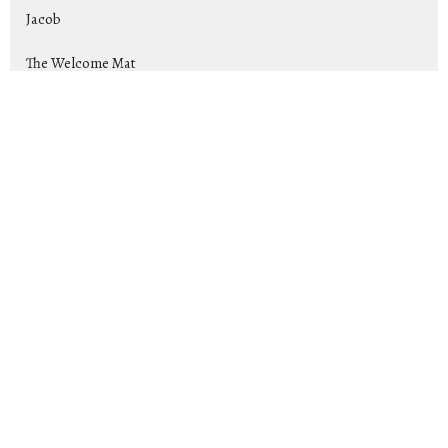
Jacob
The Welcome Mat
Rise Up and Lead: Raising Up Tom...
Exiles
Show More
Jeremy Cox
169
2026
25
2025
44
2024
39