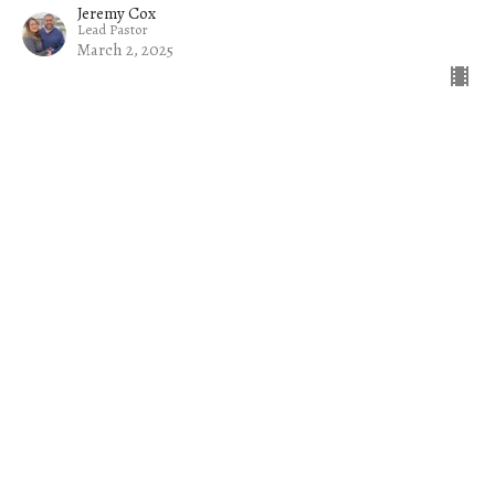
Jeremy Cox
Lead Pastor
March 2, 2025
Filters
The Church on a Mission
Common Sense
Jacob
The Welcome Mat
Rise Up and Lead: Raising Up Tom...
Exiles