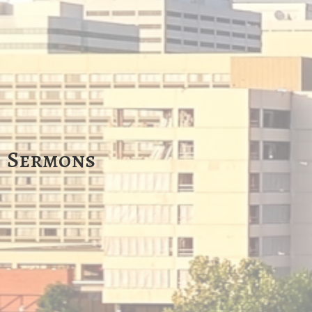
Sermons