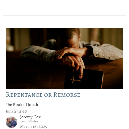
Repentance or Remorse
The Book of Jonah
Jonah 3:1-10
Jeremy Cox
Lead Pastor
March 16, 2025