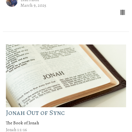
March 9, 2025
Jonah Out of Sync
The Book of Jonah
Jonah 1:1-16