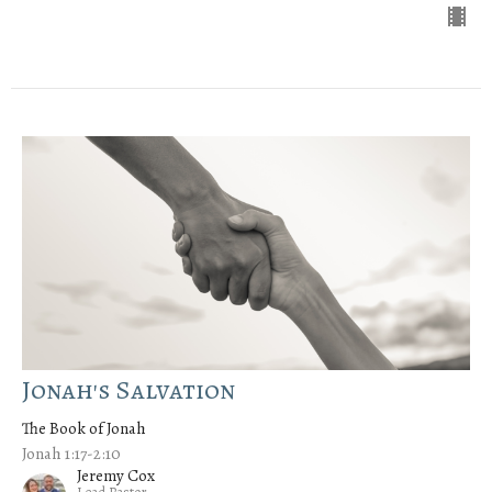
Jonah's Salvation
The Book of Jonah
Jonah 1:17-2:10
Jeremy Cox
Lead Pastor