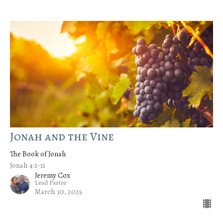
Jonah and the Vine
The Book of Jonah
Jonah 4:1-11
Jeremy Cox
Lead Pastor
March 30, 2025