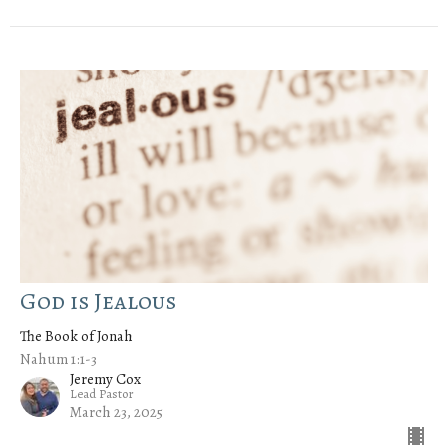
God is Jealous
The Book of Jonah
Nahum 1:1-3
Jeremy Cox
Lead Pastor
March 23, 2025