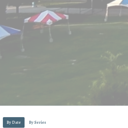
By Date
By Series