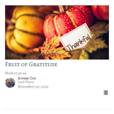
Fruit of Gratitude
Mark 12:41-44
Jeremy Cox
Lead Pastor
November 30, 2025