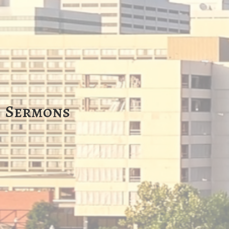
Sermons