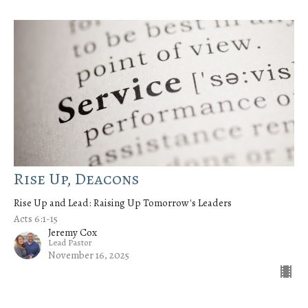
Rise Up, Deacons
Rise Up and Lead: Raising Up Tomorrow's Leaders
Acts 6:1-15
Jeremy Cox
Lead Pastor
November 16, 2025