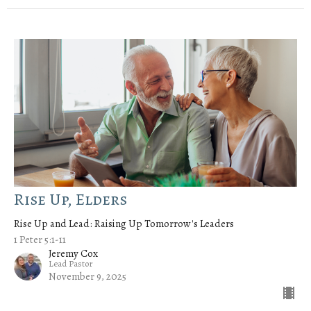
Rise Up, Elders
Rise Up and Lead: Raising Up Tomorrow's Leaders
1 Peter 5:1-11
Jeremy Cox
Lead Pastor
November 9, 2025