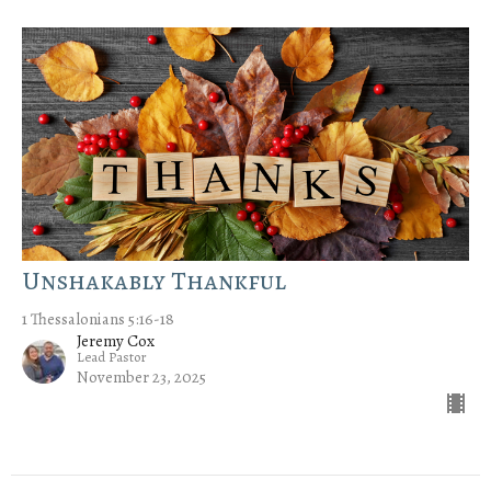
Unshakably Thankful
1 Thessalonians 5:16-18
Jeremy Cox
Lead Pastor
November 23, 2025