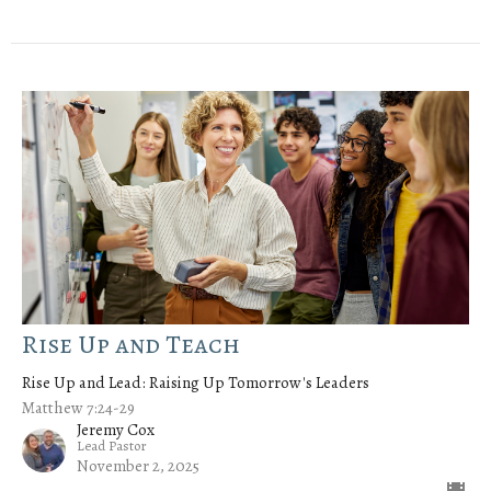
Rise Up and Teach
Rise Up and Lead: Raising Up Tomorrow's Leaders
Matthew 7:24-29
Jeremy Cox
Lead Pastor
November 2, 2025