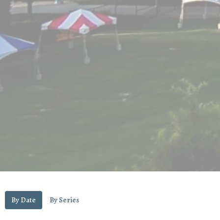
By Date
By Series